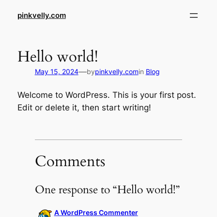
Skip
pinkvelly.com
to
content
Hello world!
—
May 15, 2024
by
pinkvelly.com
in
Blog
Welcome to WordPress. This is your first post.
Edit or delete it, then start writing!
Comments
One response to “Hello world!”
A WordPress Commenter