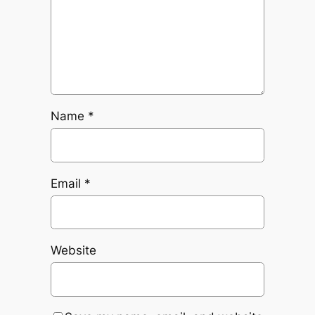
Name
*
Email
*
Website