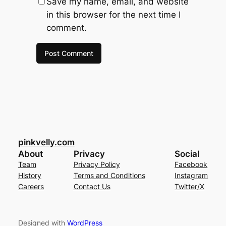
Save my name, email, and website
in this browser for the next time I
comment.
pinkvelly.com
About
Privacy
Social
Team
Privacy Policy
Facebook
History
Terms and Conditions
Instagram
Careers
Contact Us
Twitter/X
Designed with
WordPress