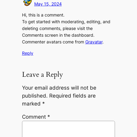
May 15, 2024
Hi, this is a comment.
To get started with moderating, editing, and
deleting comments, please visit the
Comments screen in the dashboard.
Commenter avatars come from
Gravatar
.
Reply
Leave a Reply
Your email address will not be
published.
Required fields are
marked
*
Comment
*